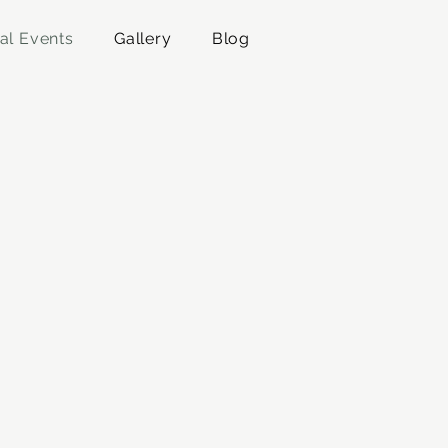
al Events
Gallery
Blog