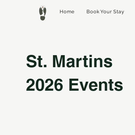
Home
Book Your Stay
St. Martins
2026 Events