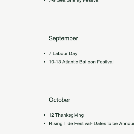
7-9 Sea Shanty Festival
September
7 Labour Day
10-13 Atlantic Balloon Festival
October
12 Thanksgiving
Rising Tide Festival- Dates to be Anno