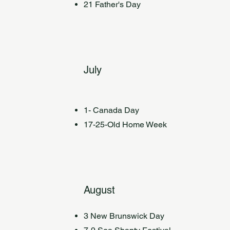
21 Father's Day
July
1- Canada Day
17-25-Old Home Week
August
3 New Brunswick Day