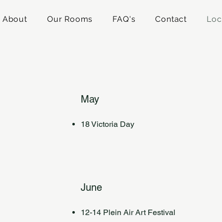
About
Our Rooms
FAQ's
Contact
Loc
May
18 Victoria Day
June
12-14 Plein Air Art Festival