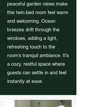
peaceful garden views make
this twin‑bed room feel warm
and welcoming. Ocean
breezes drift through the
windows, adding a light,
refreshing touch to the
room’s tranquil ambiance. It’s
a cozy, restful space where
guests can settle in and feel
instantly at ease.