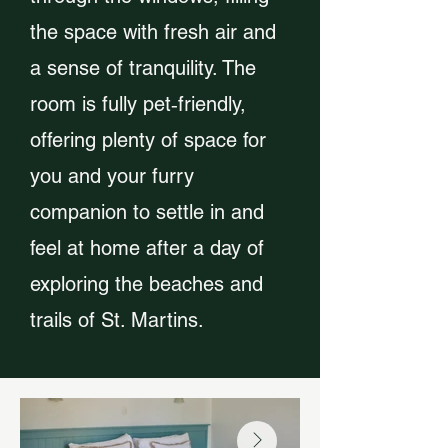
the space with fresh air and
a sense of tranquility. The
room is fully pet‑friendly,
offering plenty of space for
you and your furry
companion to settle in and
feel at home after a day of
exploring the beaches and
trails of St. Martins.