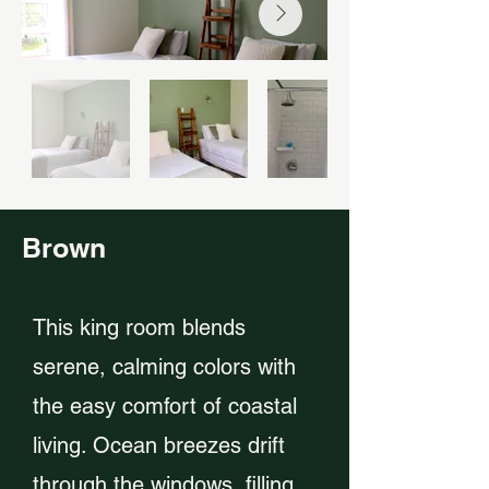
Brown
This king room blends
serene, calming colors with
the easy comfort of coastal
living. Ocean breezes drift
through the windows, filling