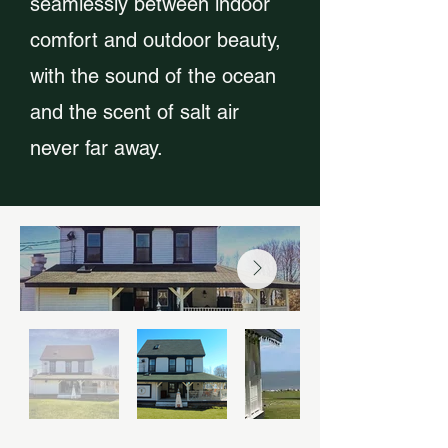
seamlessly between indoor
comfort and outdoor beauty,
with the sound of the ocean
and the scent of salt air
never far away.