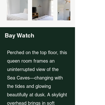
Bay Watch
Perched on the top floor, this
queen room frames an
uninterrupted view of the
Sea Caves—changing with
the tides and glowing
beautifully at dusk. A skylight
overhead brings in soft