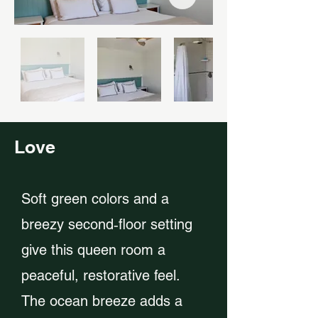
Love
Soft green colors and a
breezy second‑floor setting
give this queen room a
peaceful, restorative feel.
The ocean breeze adds a