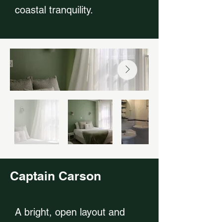
coastal tranquility.
Captain Carson
A bright, open layout and