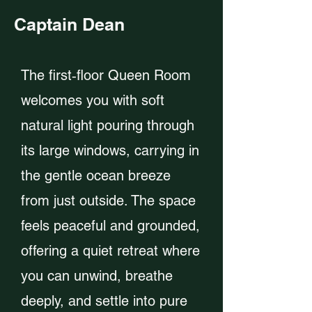
Captain Dean
The first‑floor Queen Room
welcomes you with soft
natural light pouring through
its large windows, carrying in
the gentle ocean breeze
from just outside. The space
feels peaceful and grounded,
offering a quiet retreat where
you can unwind, breathe
deeply, and settle into pure