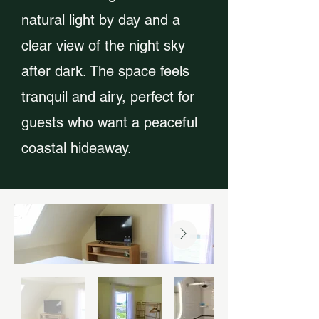
natural light by day and a
clear view of the night sky
after dark. The space feels
tranquil and airy, perfect for
guests who want a peaceful
coastal hideaway.