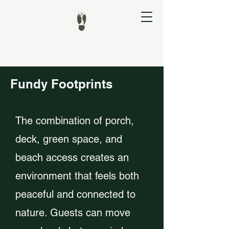
Fundy Footprints
The combination of porch,
deck, green space, and
beach access creates an
environment that feels both
peaceful and connected to
nature. Guests can move