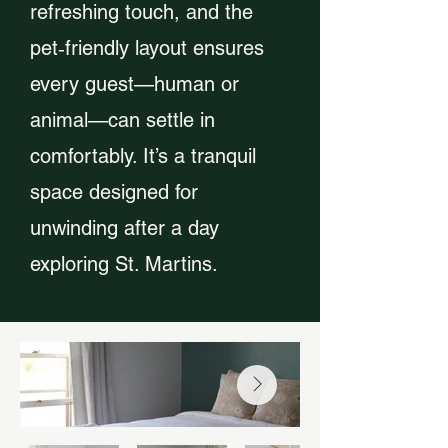
refreshing touch, and the
pet‑friendly layout ensures
every guest—human or
animal—can settle in
comfortably. It’s a tranquil
space designed for
unwinding after a day
exploring St. Martins.