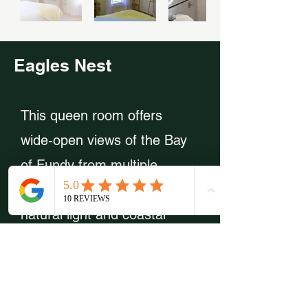
Eagles Nest
This queen room offers
wide‑open views of the Bay
of Fundy from multiple
angles, filling the space with
natural light and coastal
charm. The full‑sized pull‑out
sofa makes it an excellent
choice for families or small