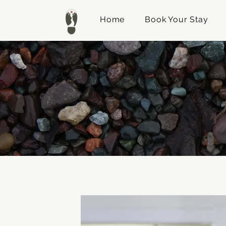
Home
Book Your Stay