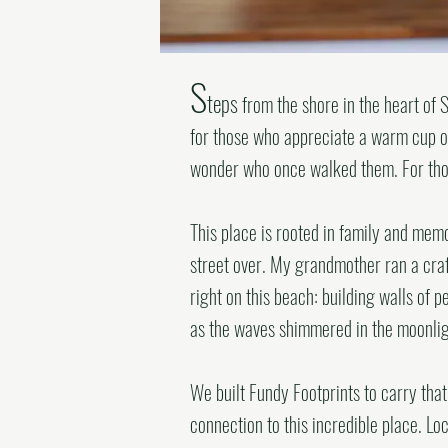
S
teps
from the shore in the heart of S
for those who appreciate a warm cup of
wonder who once walked them. For thos
This place is rooted in family and mem
street over. My grandmother ran a cra
right on this beach: building walls of 
as the waves shimmered in the moonlig
We built Fundy Footprints to carry tha
connection to this incredible place.
Loc