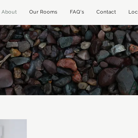
About
Our Rooms
FAQ's
Contact
Loc