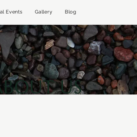
al Events
Gallery
Blog
ABOUT US