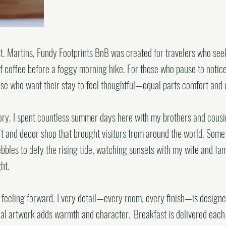
t. Martins, Fundy Footprints BnB was created for travelers who seek 
 coffee before a foggy morning hike. For those who pause to notice 
e who want their stay to feel thoughtful—equal parts comfort and 
ory. I spent countless summer days here with my brothers and cousin
ft and decor shop that brought visitors from around the world. So
pebbles to defy the rising tide, watching sunsets with my wife and fa
ht.
t feeling forward. Every detail—every room, every finish—is designed
al artwork adds warmth and character.
Breakfast is delivered each