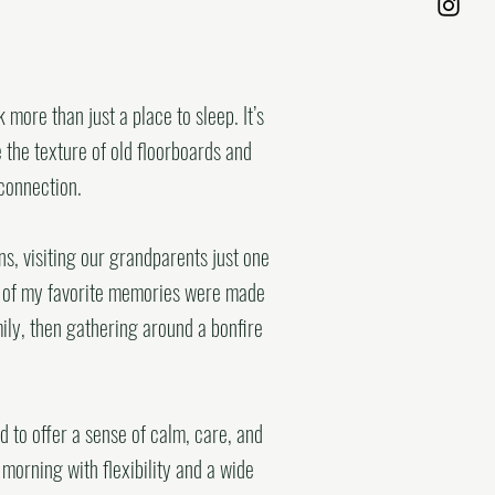
more than just a place to sleep. It’s
the texture of old floorboards and
connection.
s, visiting our grandparents just one
me of my favorite memories were made
mily, then gathering around a bonfire
 to offer a sense of calm, care, and
 morning with flexibility and a wide